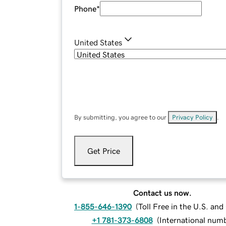
Phone
*
United States
By submitting, you agree to our
Privacy Policy
.
Get Price
Contact us now.
1-855-646-1390
(
Toll Free in the U.S. an
+1 781-373-6808
(
International num