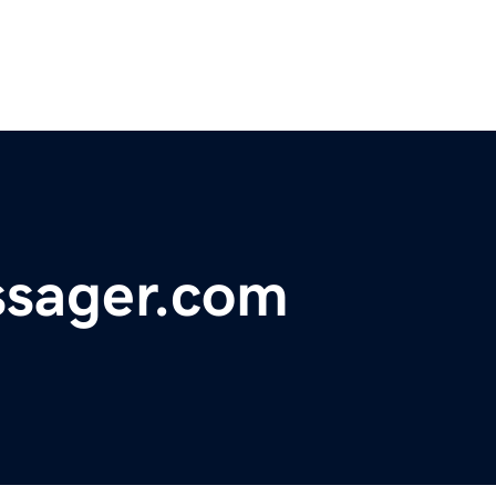
ssager.com