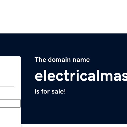
The domain name
electricalma
is for sale!