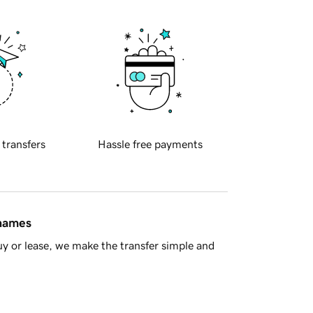
 transfers
Hassle free payments
 names
y or lease, we make the transfer simple and