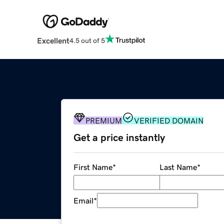
Excellent
4.5 out of 5
PREMIUM
VERIFIED DOMAIN
Get a price instantly
First Name
*
Last Name
*
Email
*