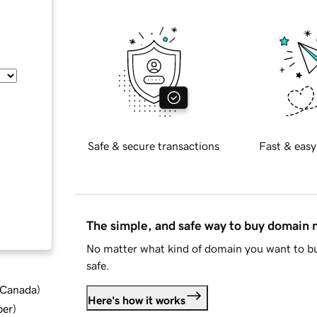
Safe & secure transactions
Fast & easy
The simple, and safe way to buy domain
No matter what kind of domain you want to bu
safe.
d Canada
)
Here's how it works
ber
)