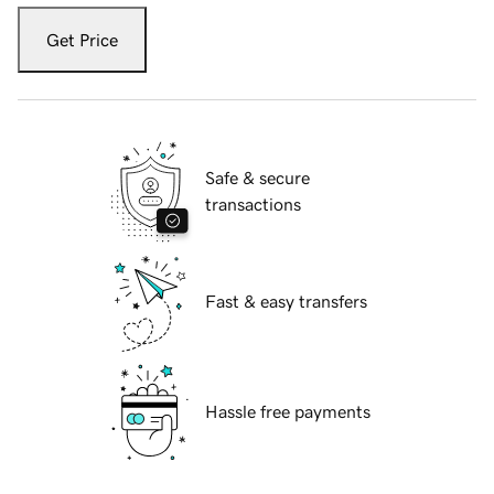
Get Price
Safe & secure
transactions
Fast & easy transfers
Hassle free payments