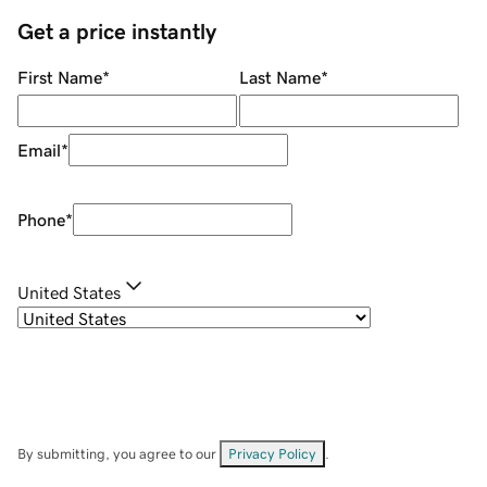
Get a price instantly
First Name
*
Last Name
*
Email
*
Phone
*
United States
By submitting, you agree to our
Privacy Policy
.