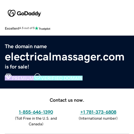
Excellent
4.5 out of 5
The domain name
electricalmassager.com
is for sale!
PREMIUM
VERIFIED DOMAIN
Contact us now.
1-855-646-1390
+1 781-373-6808
(
Toll Free in the U.S. and
(
International number
)
Canada
)